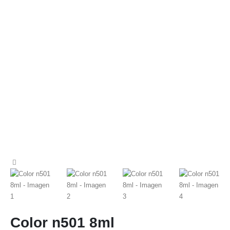
Color n501 8ml